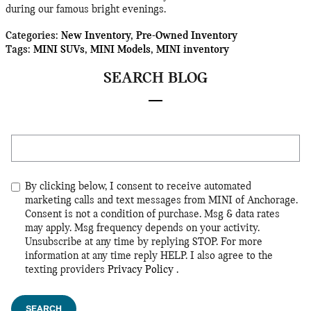
during our famous bright evenings.
Categories
:
New Inventory
,
Pre-Owned Inventory
Tags
:
MINI SUVs
,
MINI Models
,
MINI inventory
SEARCH BLOG
Search Blog
By clicking below, I consent to receive automated
marketing calls and text messages from MINI of Anchorage.
Consent is not a condition of purchase. Msg & data rates
may apply. Msg frequency depends on your activity.
Unsubscribe at any time by replying STOP. For more
information at any time reply HELP. I also agree to the
texting providers
Privacy Policy
.
SEARCH