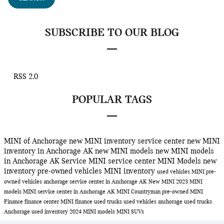
SUBSCRIBE TO OUR BLOG
RSS 2.0
POPULAR TAGS
MINI of Anchorage
new MINI inventory
service center
new MINI
inventory in Anchorage AK
new MINI models
new MINI models
in Anchorage AK
Service
MINI service center
MINI Models
new
inventory
pre-owned vehicles
MINI inventory
used vehicles
MINI
pre-
owned vehicles anchorage
service center in Anchorage AK
New MINI
2023 MINI
models
MINI service center in Anchorage AK
MINI Countryman
pre-owned MINI
Finance
finance center
MINI finance
used trucks
used vehicles anchorage
used trucks
Anchorage
used inventory
2024 MINI models
MINI SUVs