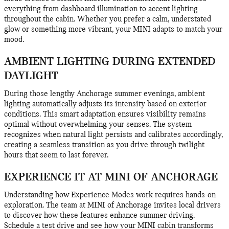
everything from dashboard illumination to accent lighting
throughout the cabin. Whether you prefer a calm, understated
glow or something more vibrant, your MINI adapts to match your
mood.
AMBIENT LIGHTING DURING EXTENDED
DAYLIGHT
During those lengthy Anchorage summer evenings, ambient
lighting automatically adjusts its intensity based on exterior
conditions. This smart adaptation ensures visibility remains
optimal without overwhelming your senses. The system
recognizes when natural light persists and calibrates accordingly,
creating a seamless transition as you drive through twilight
hours that seem to last forever.
EXPERIENCE IT AT MINI OF ANCHORAGE
Understanding how Experience Modes work requires hands-on
exploration. The team at MINI of Anchorage invites local drivers
to discover how these features enhance summer driving.
Schedule a test drive and see how your MINI cabin transforms