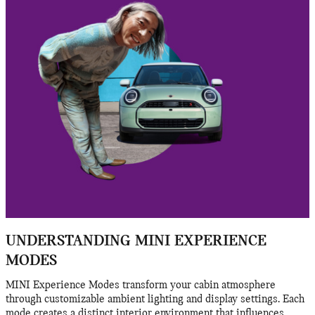
UNDERSTANDING MINI EXPERIENCE
MODES
MINI Experience Modes transform your cabin atmosphere
through customizable ambient lighting and display settings. Each
mode creates a distinct interior environment that influences