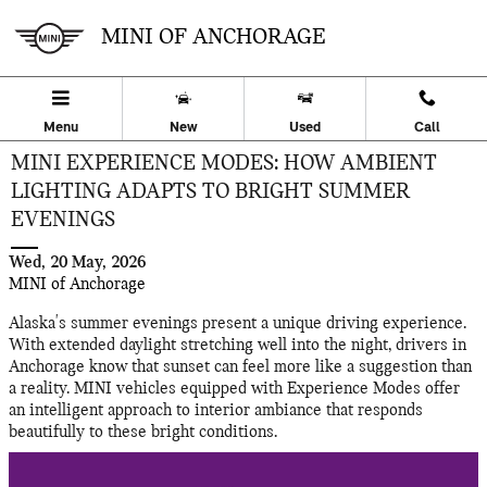
Skip to main content
MINI OF ANCHORAGE
Menu
New
Used
Call
MINI EXPERIENCE MODES: HOW AMBIENT
LIGHTING ADAPTS TO BRIGHT SUMMER
EVENINGS
Wed, 20 May, 2026
MINI of Anchorage
Alaska's summer evenings present a unique driving experience.
With extended daylight stretching well into the night, drivers in
Anchorage know that sunset can feel more like a suggestion than
a reality. MINI vehicles equipped with Experience Modes offer
an intelligent approach to interior ambiance that responds
beautifully to these bright conditions.