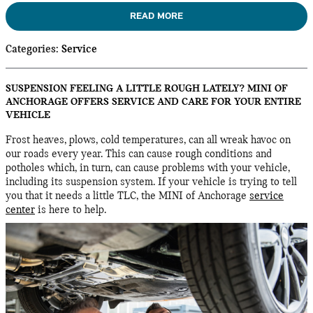
READ MORE
Categories
:
Service
SUSPENSION FEELING A LITTLE ROUGH LATELY? MINI OF
ANCHORAGE OFFERS SERVICE AND CARE FOR YOUR ENTIRE
VEHICLE
Frost heaves, plows, cold temperatures, can all wreak havoc on
our roads every year. This can cause rough conditions and
potholes which, in turn, can cause problems with your vehicle,
including its suspension system. If your vehicle is trying to tell
you that it needs a little TLC, the MINI of Anchorage
service
center
is here to help.