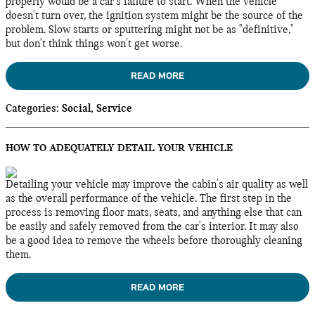
properly would be a car's failure to start. When the vehicle
doesn't turn over, the ignition system might be the source of the
problem. Slow starts or sputtering might not be as "definitive,"
but don't think things won't get worse.
READ MORE
Categories
:
Social
,
Service
HOW TO ADEQUATELY DETAIL YOUR VEHICLE
Detailing your vehicle may improve the cabin's air quality as well
as the overall performance of the vehicle. The first step in the
process is removing floor mats, seats, and anything else that can
be easily and safely removed from the car's interior. It may also
be a good idea to remove the wheels before thoroughly cleaning
them.
READ MORE