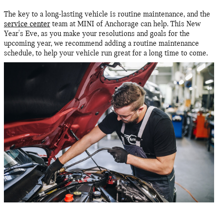
The key to a long-lasting vehicle is routine maintenance, and the
service center
team at MINI of Anchorage can help. This New
Year's Eve, as you make your resolutions and goals for the
upcoming year, we recommend adding a routine maintenance
schedule, to help your vehicle run great for a long time to come.