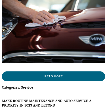
READ MORE
Categories
:
Service
MAKE ROUTINE MAINTENANCE AND AUTO SERVICE A
PRIORITY IN 2023 AND BEYOND