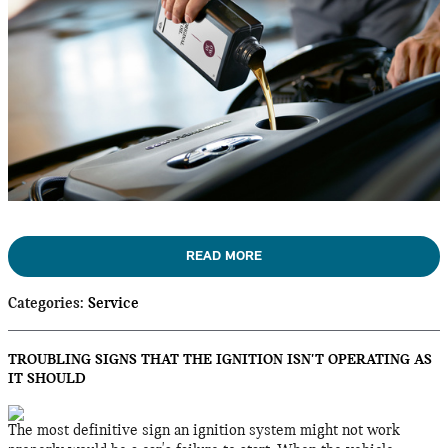
READ MORE
Categories
:
Service
TROUBLING SIGNS THAT THE IGNITION ISN'T OPERATING AS
IT SHOULD
The most definitive sign an ignition system might not work