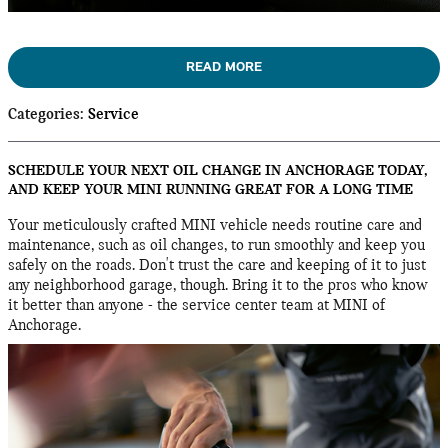
READ MORE
Categories
:
Service
SCHEDULE YOUR NEXT OIL CHANGE IN ANCHORAGE TODAY,
AND KEEP YOUR MINI RUNNING GREAT FOR A LONG TIME
Your meticulously crafted MINI vehicle needs routine care and
maintenance, such as oil changes, to run smoothly and keep you
safely on the roads. Don't trust the care and keeping of it to just
any neighborhood garage, though. Bring it to the pros who know
it better than anyone - the service center team at MINI of
Anchorage.