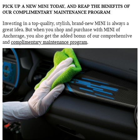
PICK UP A NEW MINI TODAY, AND REAP THE BENEFITS OF
OUR COMPLIMENTARY MAINTENANCE PROGRAM
Investing in a top-quality, stylish, brand-new MINI is always a
great idea. But when you shop and purchase with MINI of
Anchorage, you also get the added bonus of our comprehensive
and
complimentary maintenance program
.