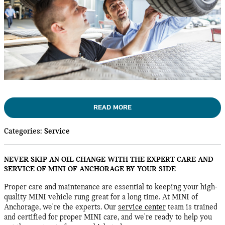
READ MORE
Categories
:
Service
NEVER SKIP AN OIL CHANGE WITH THE EXPERT CARE AND
SERVICE OF MINI OF ANCHORAGE BY YOUR SIDE
Proper care and maintenance are essential to keeping your high-
quality MINI vehicle rung great for a long time. At MINI of
Anchorage, we're the experts. Our
service center
team is trained
and certified for proper MINI care, and we're ready to help you