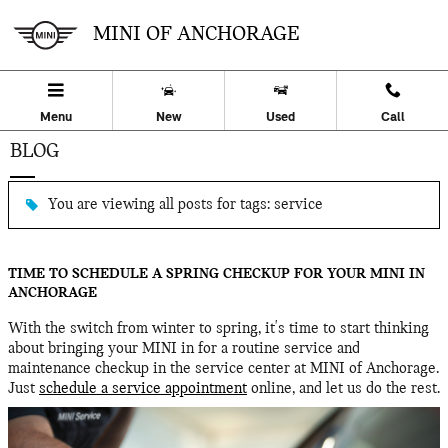
Skip to main content
MINI OF ANCHORAGE
Menu
New
Used
Call
BLOG
You are viewing all posts for tags: service
TIME TO SCHEDULE A SPRING CHECKUP FOR YOUR MINI IN
ANCHORAGE
With the switch from winter to spring, it's time to start thinking
about bringing your MINI in for a routine service and
maintenance checkup in the service center at MINI of Anchorage.
Just
schedule a service appointment
online, and let us do the rest.