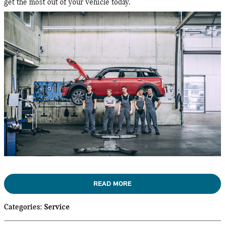
get the most out of your vehicle today.
READ MORE
Categories
:
Service