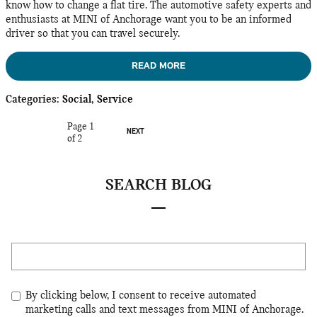
know how to change a flat tire. The automotive safety experts and
enthusiasts at MINI of Anchorage want you to be an informed
driver so that you can travel securely.
READ MORE
Categories
:
Social
,
Service
Page
1
NEXT
of 2
SEARCH BLOG
Search Blog
By clicking below, I consent to receive automated
marketing calls and text messages from MINI of Anchorage.