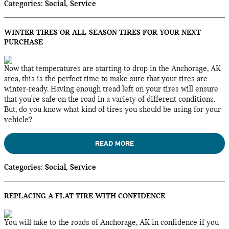
Categories
:
Social
,
Service
WINTER TIRES OR ALL-SEASON TIRES FOR YOUR NEXT
PURCHASE
Now that temperatures are starting to drop in the Anchorage, AK
area, this is the perfect time to make sure that your tires are
winter-ready. Having enough tread left on your tires will ensure
that you're safe on the road in a variety of different conditions.
But, do you know what kind of tires you should be using for your
vehicle?
READ MORE
Categories
:
Social
,
Service
REPLACING A FLAT TIRE WITH CONFIDENCE
You will take to the roads of Anchorage, AK in confidence if you