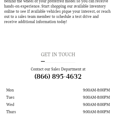
behind the wheel of your preferred model so you can receive
hands-on experience. Start shopping our available inventory
online to see if available vehicles pique your interest, or reach
out to a sales team member to schedule a test drive and
receive additional information today!
GET IN TOUCH
Contact our Sales Department at
(866) 895-4632
Mon
9:00AM-8:00PM
Tues
9:00AM-8:00PM
Wed
9:00AM-8:00PM
Thurs
9:00AM-8:00PM