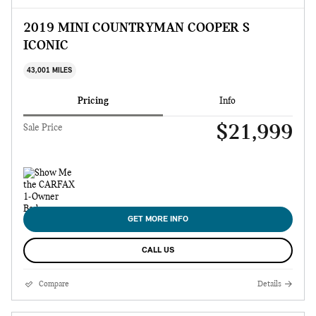
2019 MINI COUNTRYMAN COOPER S
ICONIC
43,001 MILES
Pricing
Info
$21,999
Sale Price
GET MORE INFO
CALL US
Compare
Details