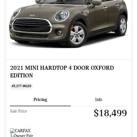
2021 MINI HARDTOP 4 DOOR OXFORD
EDITION
45,277 MILES
Pricing
Info
$18,499
Sale Price