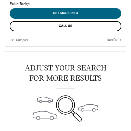
GET MORE INFO
CALL US
Compare
Details
ADJUST YOUR SEARCH
FOR MORE RESULTS