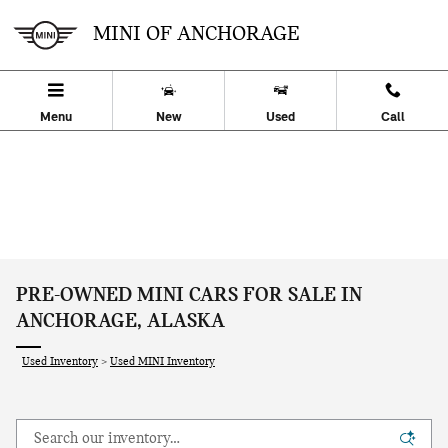
Skip to main content
MINI OF ANCHORAGE
Menu
New
Used
Call
PRE-OWNED MINI CARS FOR SALE IN
ANCHORAGE, ALASKA
Used Inventory
>
Used MINI Inventory