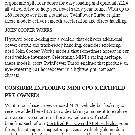
ergonomic split-rear doors for easy loading and optional ALL4
all-wheel drive to help you travel safely year-round. With up to
189 horsepower from a standard TwinPower Turbo engine,
these models deliver smooth acceleration and direct handling.
JOHN COOPER WORKS
If you've been looking for a vehicle that delivers additional
power output and track-ready handling, consider exploring
used John Cooper Works models that sometimes appear in our
used vehicle inventory. Celebrating MINI's racing heritage,
these models sport TwinPower Turbo engines that produce an
eye-watering 301 horsepower in a lightweight, compact
chassis.
CONSIDER EXPLORING MINI CPO (CERTIFIED
PRE-OWNED)
Want to purchase a new or used MINI vehicle but looking to
receive added benefits? Consider taking a moment to explore
our expansive selection of pre-owned cars with stellar
benefits. Each of our
Certified Pre-Owned MINI vehicles
goes
through a stringent inspection process, with eligible models