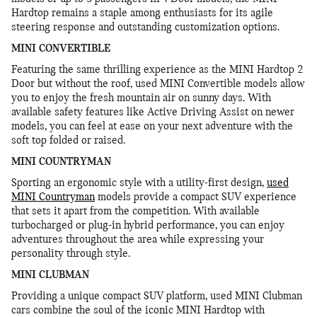
Hardtop remains a staple among enthusiasts for its agile
steering response and outstanding customization options.
MINI CONVERTIBLE
Featuring the same thrilling experience as the MINI Hardtop 2
Door but without the roof, used MINI Convertible models allow
you to enjoy the fresh mountain air on sunny days. With
available safety features like Active Driving Assist on newer
models, you can feel at ease on your next adventure with the
soft top folded or raised.
MINI COUNTRYMAN
Sporting an ergonomic style with a utility-first design,
used
MINI Countryman
models provide a compact SUV experience
that sets it apart from the competition. With available
turbocharged or plug-in hybrid performance, you can enjoy
adventures throughout the area while expressing your
personality through style.
MINI CLUBMAN
Providing a unique compact SUV platform, used MINI Clubman
cars combine the soul of the iconic MINI Hardtop with