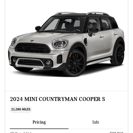
2024 MINI COUNTRYMAN COOPER S
21,086 MILES
Pricing
Info