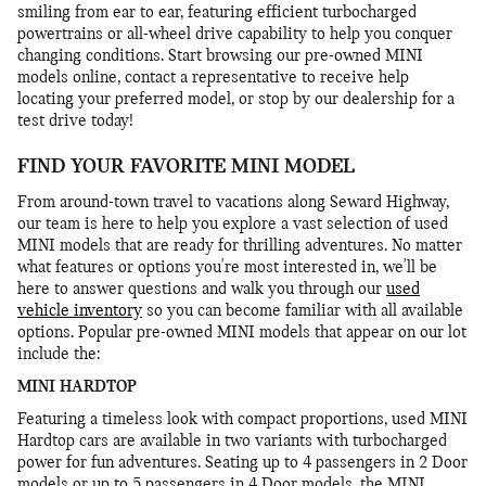
smiling from ear to ear, featuring efficient turbocharged
powertrains or all-wheel drive capability to help you conquer
changing conditions. Start browsing our pre-owned MINI
models online, contact a representative to receive help
locating your preferred model, or stop by our dealership for a
test drive today!
FIND YOUR FAVORITE MINI MODEL
From around-town travel to vacations along Seward Highway,
our team is here to help you explore a vast selection of used
MINI models that are ready for thrilling adventures. No matter
what features or options you're most interested in, we'll be
here to answer questions and walk you through our
used
vehicle inventory
so you can become familiar with all available
options. Popular pre-owned MINI models that appear on our lot
include the:
MINI HARDTOP
Featuring a timeless look with compact proportions, used MINI
Hardtop cars are available in two variants with turbocharged
power for fun adventures. Seating up to 4 passengers in 2 Door
models or up to 5 passengers in 4 Door models, the MINI