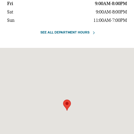
Fri
9:00AM-8:00PM
Sat
9:00AM-8:00PM
Sun
11:00AM-7:00PM
SEE ALL DEPARTMENT HOURS
Visit us at: 730 E. 5th Avenue Anchorage, AK 99501