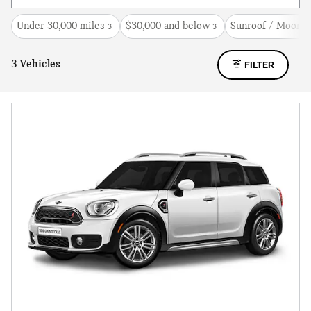
Under 30,000 miles
$30,000 and below
Sunroof / Moonro
3
3
3 Vehicles
FILTER