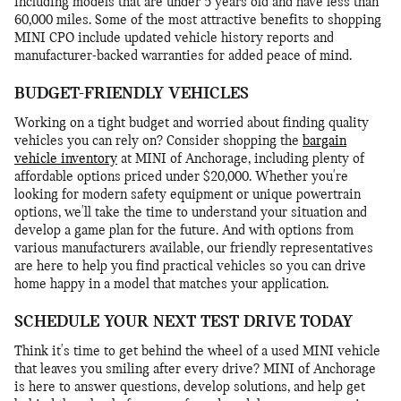
including models that are under 5 years old and have less than
60,000 miles. Some of the most attractive benefits to shopping
MINI CPO include updated vehicle history reports and
manufacturer-backed warranties for added peace of mind.
BUDGET-FRIENDLY VEHICLES
Working on a tight budget and worried about finding quality
vehicles you can rely on? Consider shopping the
bargain
vehicle inventory
at MINI of Anchorage, including plenty of
affordable options priced under $20,000. Whether you're
looking for modern safety equipment or unique powertrain
options, we'll take the time to understand your situation and
develop a game plan for the future. And with options from
various manufacturers available, our friendly representatives
are here to help you find practical vehicles so you can drive
home happy in a model that matches your application.
SCHEDULE YOUR NEXT TEST DRIVE TODAY
Think it's time to get behind the wheel of a used MINI vehicle
that leaves you smiling after every drive? MINI of Anchorage
is here to answer questions, develop solutions, and help get