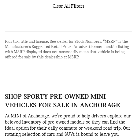
Clear All Filters
Plus tax, title and license. See dealer for Stock Numbers. “MSRP” is the
Manufacturer’s Suggested Retail Price. An advertisement and/or listing
with MSRP displayed does not necessarily mean that vehicle is being
offered for sale by this dealership at MSRP.
SHOP SPORTY PRE-OWNED MINI
VEHICLES FOR SALE IN ANCHORAGE
At MINI of Anchorage, we're proud to help drivers explore our
beloved inventory of pre-owned models so they can find the
ideal option for their daily commute or weekend road trip. Our
rotating selection of cars and SUVs is bound to leave you