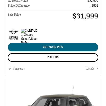
JD Retail Value
$32,850
Price Difference
- $851
$31,999
Sale Price
GET MORE INFO
CALL US
Compare
Details