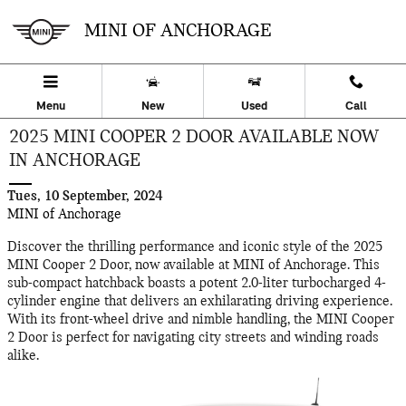
Skip to main content
MINI OF ANCHORAGE
Menu
New
Used
Call
2025 MINI COOPER 2 DOOR AVAILABLE NOW
IN ANCHORAGE
Tues, 10 September, 2024
MINI of Anchorage
Discover the thrilling performance and iconic style of the 2025
MINI Cooper 2 Door, now available at MINI of Anchorage. This
sub-compact hatchback boasts a potent 2.0-liter turbocharged 4-
cylinder engine that delivers an exhilarating driving experience.
With its front-wheel drive and nimble handling, the MINI Cooper
2 Door is perfect for navigating city streets and winding roads
alike.