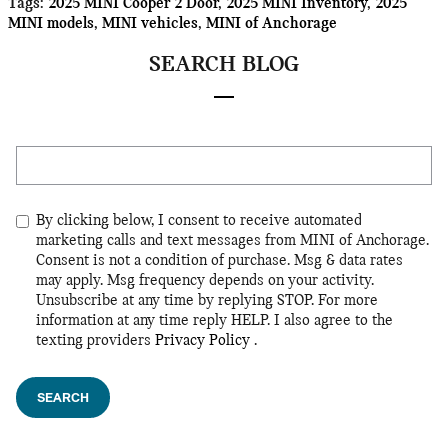
Tags
:
2025 MINI Cooper 2 Door
,
2025 MINI Inventory
,
2025
MINI models
,
MINI vehicles
,
MINI of Anchorage
SEARCH BLOG
Search Blog
By clicking below, I consent to receive automated
marketing calls and text messages from MINI of Anchorage.
Consent is not a condition of purchase. Msg & data rates
may apply. Msg frequency depends on your activity.
Unsubscribe at any time by replying STOP. For more
information at any time reply HELP. I also agree to the
texting providers
Privacy Policy
.
SEARCH