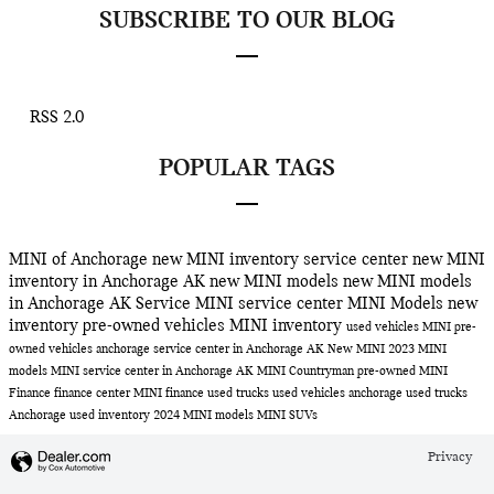
SUBSCRIBE TO OUR BLOG
RSS 2.0
POPULAR TAGS
MINI of Anchorage
new MINI inventory
service center
new MINI
inventory in Anchorage AK
new MINI models
new MINI models
in Anchorage AK
Service
MINI service center
MINI Models
new
inventory
pre-owned vehicles
MINI inventory
used vehicles
MINI
pre-
owned vehicles anchorage
service center in Anchorage AK
New MINI
2023 MINI
models
MINI service center in Anchorage AK
MINI Countryman
pre-owned MINI
Finance
finance center
MINI finance
used trucks
used vehicles anchorage
used trucks
Anchorage
used inventory
2024 MINI models
MINI SUVs
Privacy