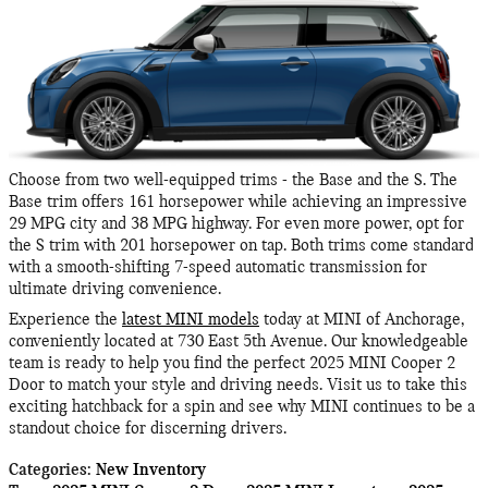
Choose from two well-equipped trims - the Base and the S. The
Base trim offers 161 horsepower while achieving an impressive
29 MPG city and 38 MPG highway. For even more power, opt for
the S trim with 201 horsepower on tap. Both trims come standard
with a smooth-shifting 7-speed automatic transmission for
ultimate driving convenience.
Experience the
latest MINI models
today at MINI of Anchorage,
conveniently located at 730 East 5th Avenue. Our knowledgeable
team is ready to help you find the perfect 2025 MINI Cooper 2
Door to match your style and driving needs. Visit us to take this
exciting hatchback for a spin and see why MINI continues to be a
standout choice for discerning drivers.
Categories
:
New Inventory