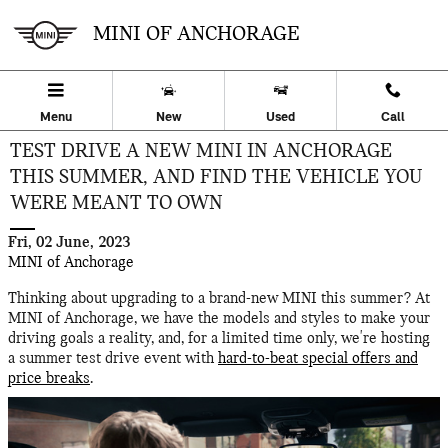
Skip to main content
MINI OF ANCHORAGE
Menu
New
Used
Call
TEST DRIVE A NEW MINI IN ANCHORAGE
THIS SUMMER, AND FIND THE VEHICLE YOU
WERE MEANT TO OWN
Fri, 02 June, 2023
MINI of Anchorage
Thinking about upgrading to a brand-new MINI this summer? At
MINI of Anchorage, we have the models and styles to make your
driving goals a reality, and, for a limited time only, we're hosting
a summer test drive event with
hard-to-beat special offers and
price breaks
.