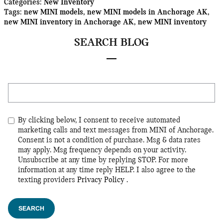
Categories
:
New Inventory
Tags
:
new MINI models
,
new MINI models in Anchorage AK
,
new MINI inventory in Anchorage AK
,
new MINI inventory
SEARCH BLOG
Search Blog
By clicking below, I consent to receive automated
marketing calls and text messages from MINI of Anchorage.
Consent is not a condition of purchase. Msg & data rates
may apply. Msg frequency depends on your activity.
Unsubscribe at any time by replying STOP. For more
information at any time reply HELP. I also agree to the
texting providers
Privacy Policy
.
SEARCH