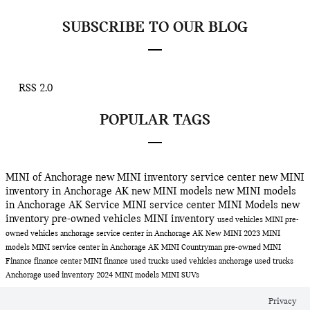
SUBSCRIBE TO OUR BLOG
RSS 2.0
POPULAR TAGS
MINI of Anchorage
new MINI inventory
service center
new MINI
inventory in Anchorage AK
new MINI models
new MINI models
in Anchorage AK
Service
MINI service center
MINI Models
new
inventory
pre-owned vehicles
MINI inventory
used vehicles
MINI
pre-
owned vehicles anchorage
service center in Anchorage AK
New MINI
2023 MINI
models
MINI service center in Anchorage AK
MINI Countryman
pre-owned MINI
Finance
finance center
MINI finance
used trucks
used vehicles anchorage
used trucks
Anchorage
used inventory
2024 MINI models
MINI SUVs
Privacy