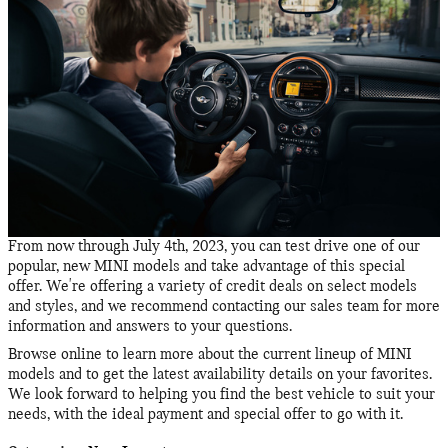
From now through July 4th, 2023, you can test drive one of our
popular, new MINI models and take advantage of this special
offer. We're offering a variety of credit deals on select models
and styles, and we recommend contacting our sales team for more
information and answers to your questions.
Browse online to learn more about the current lineup of MINI
models and to get the latest availability details on your favorites.
We look forward to helping you find the best vehicle to suit your
needs, with the ideal payment and special offer to go with it.