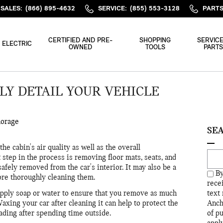
SALES
:
(866) 895-4632
SERVICE
:
(855) 553-3128
PART
CERTIFIED AND PRE-
SHOPPING
SERVICE
ELECTRIC
OWNED
TOOLS
PARTS
Y DETAIL YOUR VEHICLE
horage
SE
e cabin's air quality as well as the overall
Sear
 step in the process is removing floor mats, seats, and
safely removed from the car's interior. It may also be a
By
re thoroughly cleaning them.
rece
 apply soap or water to ensure that you remove as much
text
Waxing your car after cleaning it can help to protect the
Anch
ading after spending time outside.
of p