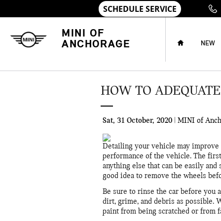
Skip to main content
HOME
MINI OF
ANCHORAGE
NEW
HOW TO ADEQUATEL
Sat, 31 October, 2020
MINI of Anc
Detailing your vehicle may improve th
performance of the vehicle. The first
anything else that can be easily and 
good idea to remove the wheels befo
Be sure to rinse the car before you
dirt, grime, and debris as possible. 
paint from being scratched or from f