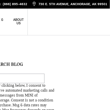
S
:
(866) 895-4632
730 E. 5TH AVENUE
ANCHORAGE
,
AK
99501
 &
ABOUT
US
ARCH BLOG
ch Blog
 clicking below, I consent to
ive automated marketing calls and
 messages from MINI of
orage. Consent is not a condition
urchase. Msg & data rates may