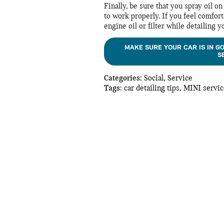
Finally, be sure that you spray oil 
to work properly. If you feel comfort
engine oil or filter while detailing y
MAKE SURE YOUR CAR IS IN G
S
Categories
:
Social
,
Service
Tags
:
car detailing tips
,
MINI servic