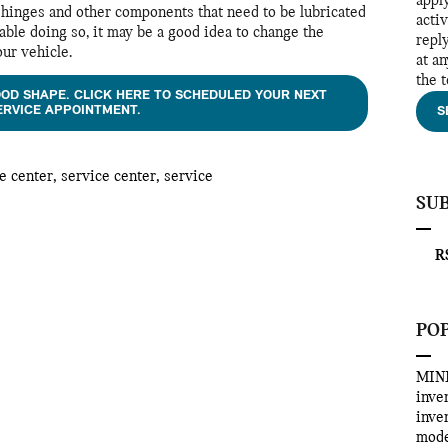
appl
on hinges and other components that need to be lubricated
acti
able doing so, it may be a good idea to change the
repl
our vehicle.
at a
the 
OOD SHAPE. CLICK HERE TO SCHEDULED YOUR NEXT
ERVICE APPOINTMENT.
S
e center
,
service center
,
service
SU
RS
PO
MINI
inve
inve
mod