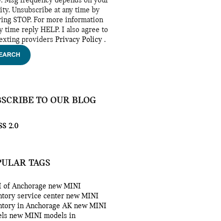
y. Msg frequency depends on your
vity. Unsubscribe at any time by
ying STOP. For more information
ny time reply HELP. I also agree to
texting providers
Privacy Policy
.
EARCH
BSCRIBE TO OUR BLOG
S 2.0
PULAR TAGS
 of Anchorage
new MINI
ntory
service center
new MINI
ntory in Anchorage AK
new MINI
els
new MINI models in