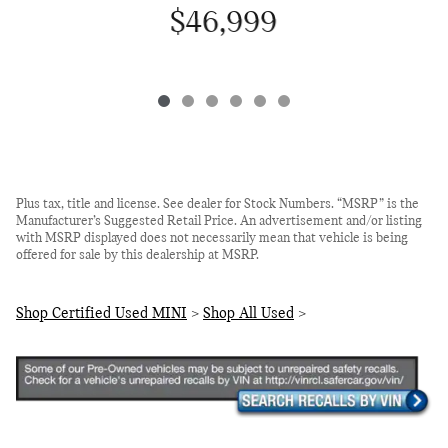
$46,999
Plus tax, title and license. See dealer for Stock Numbers. “MSRP” is the
Manufacturer’s Suggested Retail Price. An advertisement and/or listing
with MSRP displayed does not necessarily mean that vehicle is being
offered for sale by this dealership at MSRP.
Shop Certified Used MINI
>
Shop All Used
>