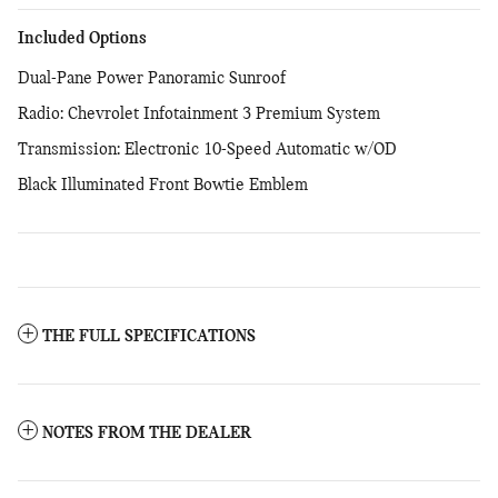
Included Options
Dual-Pane Power Panoramic Sunroof
Radio: Chevrolet Infotainment 3 Premium System
Transmission: Electronic 10-Speed Automatic w/OD
Black Illuminated Front Bowtie Emblem
THE FULL SPECIFICATIONS
NOTES FROM THE DEALER