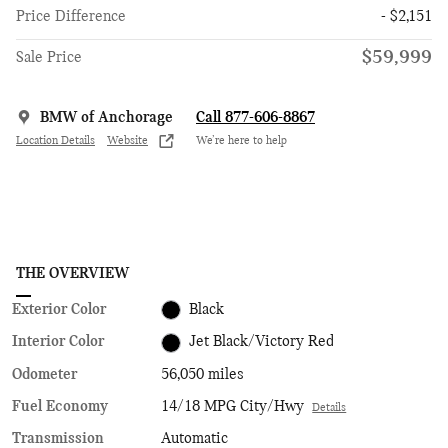
Price Difference
- $2,151
$59,999
Sale Price
BMW of Anchorage
Call 877-606-8867
Location Details
Website
We’re here to help
THE OVERVIEW
Exterior Color
Black
Interior Color
Jet Black/Victory Red
Odometer
56,050 miles
Fuel Economy
14/18 MPG City/Hwy
Details
Transmission
Automatic