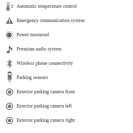
Automatic temperature control
Emergency communication system
Power moonroof
Premium audio system
Wireless phone connectivity
Parking sensors
Exterior parking camera front
Exterior parking camera left
Exterior parking camera right