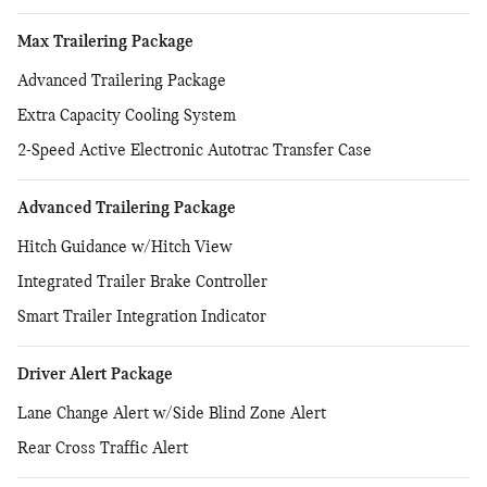
Max Trailering Package
Advanced Trailering Package
Extra Capacity Cooling System
2-Speed Active Electronic Autotrac Transfer Case
Advanced Trailering Package
Hitch Guidance w/Hitch View
Integrated Trailer Brake Controller
Smart Trailer Integration Indicator
Driver Alert Package
Lane Change Alert w/Side Blind Zone Alert
Rear Cross Traffic Alert