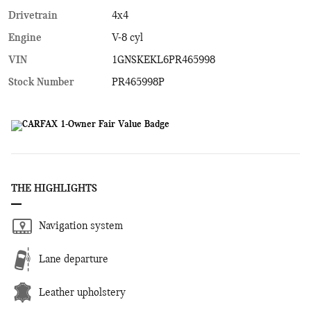
Drivetrain
4x4
Engine
V-8 cyl
VIN
1GNSKEKL6PR465998
Stock Number
PR465998P
THE HIGHLIGHTS
Navigation system
Lane departure
Leather upholstery