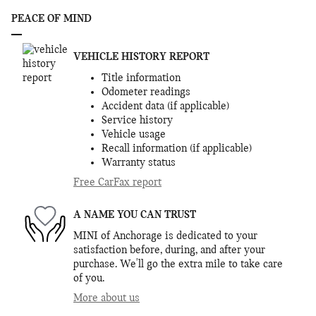
PEACE OF MIND
VEHICLE HISTORY REPORT
Title information
Odometer readings
Accident data (if applicable)
Service history
Vehicle usage
Recall information (if applicable)
Warranty status
Free CarFax report
A NAME YOU CAN TRUST
MINI of Anchorage is dedicated to your
satisfaction before, during, and after your
purchase. We'll go the extra mile to take care
of you.
More about us