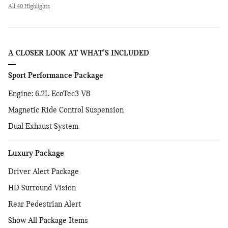
All 40 Highlights
A CLOSER LOOK AT WHAT’S INCLUDED
Sport Performance Package
Engine: 6.2L EcoTec3 V8
Magnetic Ride Control Suspension
Dual Exhaust System
Luxury Package
Driver Alert Package
HD Surround Vision
Rear Pedestrian Alert
Show All Package Items