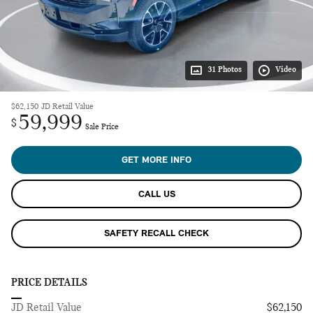
31 Photos
Video
$62,150
JD Retail Value
59,999
$
Sale Price
GET MORE INFO
CALL US
SAFETY RECALL CHECK
PRICE DETAILS
JD Retail Value
$62,150