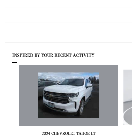
INSPIRED BY YOUR RECENT ACTIVITY
Slide 1 of 6
2024 CHEVROLET TAHOE LT