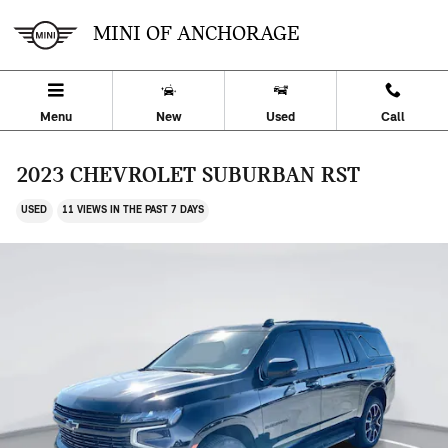
Skip to main content
MINI OF ANCHORAGE
Menu
New
Used
Call
2023 CHEVROLET SUBURBAN RST
USED
11 VIEWS IN THE PAST 7 DAYS