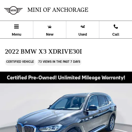
Skip to main content
MINI OF ANCHORAGE
Menu
New
Used
Call
2022 BMW X3 XDRIVE30I
CERTIFIED VEHICLE
73 VIEWS IN THE PAST 7 DAYS