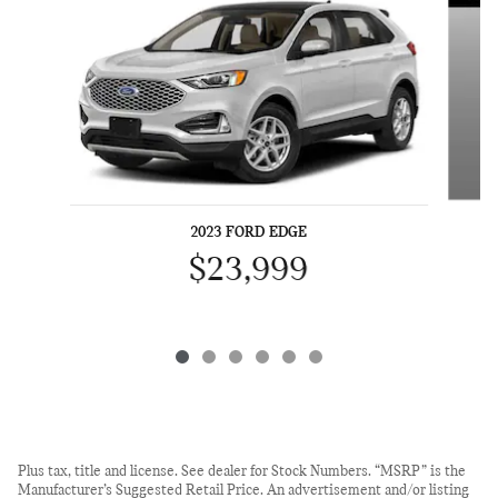
2023 FORD EDGE
$23,999
Plus tax, title and license. See dealer for Stock Numbers. “MSRP” is the
Manufacturer’s Suggested Retail Price. An advertisement and/or listing