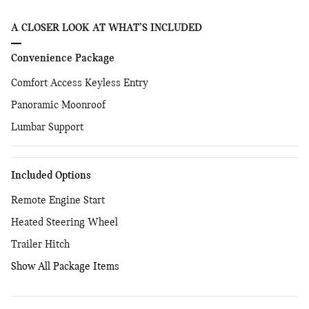
A CLOSER LOOK AT WHAT’S INCLUDED
Convenience Package
Comfort Access Keyless Entry
Panoramic Moonroof
Lumbar Support
Included Options
Remote Engine Start
Heated Steering Wheel
Trailer Hitch
Show All Package Items