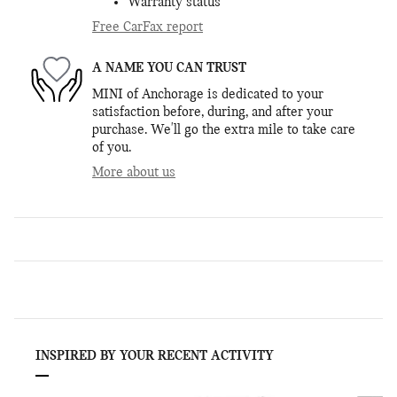
Warranty status
Free CarFax report
A NAME YOU CAN TRUST
MINI of Anchorage is dedicated to your
satisfaction before, during, and after your
purchase. We'll go the extra mile to take care
of you.
More about us
INSPIRED BY YOUR RECENT ACTIVITY
Slide 1 of 6