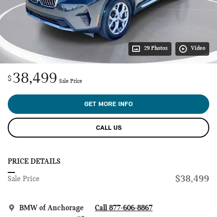
29 Photos
Video
38,499
$
Sale Price
GET MORE INFO
CALL US
PRICE DETAILS
$38,499
Sale Price
BMW of Anchorage
Call 877-606-8867