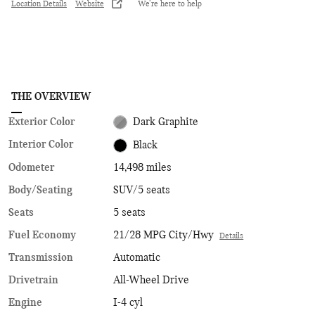
Location Details
Website
We’re here to help
THE OVERVIEW
Exterior Color
Dark Graphite
Interior Color
Black
Odometer
14,498 miles
Body/Seating
SUV/5 seats
Seats
5 seats
Fuel Economy
21/28 MPG City/Hwy
Details
Transmission
Automatic
Drivetrain
All-Wheel Drive
Engine
I-4 cyl