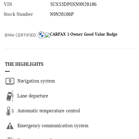
VIN
5UX53DP0XN9N28186
Stock Number
N9N28186P
THE HIGHLIGHTS
Navigation system
Lane departure
Automatic temperature control
Emergency communication system