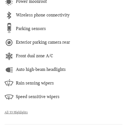
Power moonroof
Wireless phone connectivity
Parking sensors
Exterior parking camera rear
Front dual zone A/C
Auto high-beam headlights
Rain sensing wipers
Speed sensitive wipers
All 33 Highlights