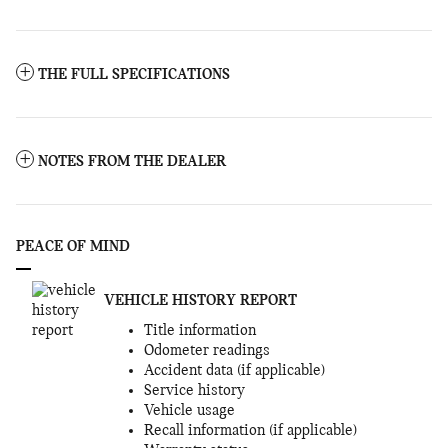
THE FULL SPECIFICATIONS
NOTES FROM THE DEALER
PEACE OF MIND
VEHICLE HISTORY REPORT
Title information
Odometer readings
Accident data (if applicable)
Service history
Vehicle usage
Recall information (if applicable)